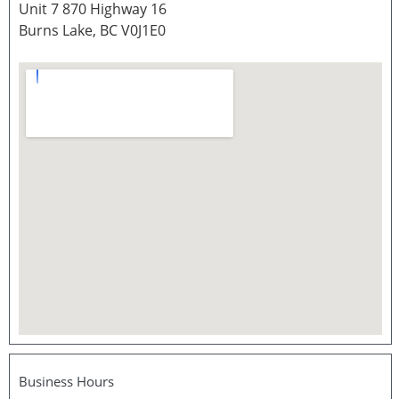
Unit 7 870 Highway 16
Burns Lake, BC V0J1E0
Business Hours