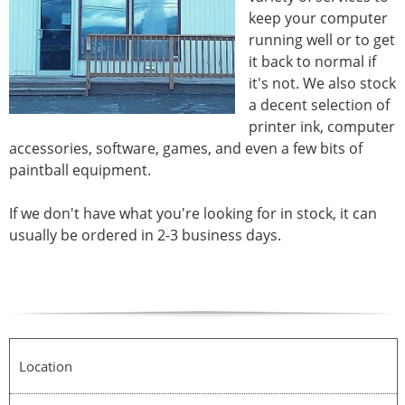
keep your computer
running well or to get
it back to normal if
it's not. We also stock
a decent selection of
printer ink, computer
accessories, software, games, and even a few bits of
paintball equipment.
If we don't have what you're looking for in stock, it can
usually be ordered in 2-3 business days.
Location