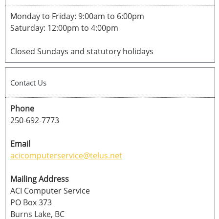
Monday to Friday: 9:00am to 6:00pm
Saturday: 12:00pm to 4:00pm
Closed Sundays and statutory holidays
Contact Us
Phone
250-692-7773
Email
acicomputerservice@telus.net
Mailing Address
ACI Computer Service
PO Box 373
Burns Lake, BC