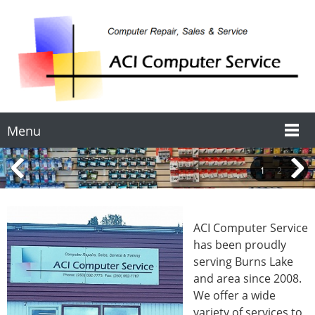
Menu
1
2
3
ACI Computer Service
has been proudly
serving Burns Lake
and area since 2008.
We offer a wide
variety of services to